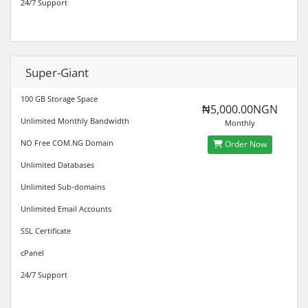
24/7 Support
Super-Giant
100 GB Storage Space
₦5,000.00NGN
Unlimited Monthly Bandwidth
Monthly
NO Free COM.NG Domain
Order Now
Unlimited Databases
Unlimited Sub-domains
Unlimited Email Accounts
SSL Certificate
cPanel
24/7 Support