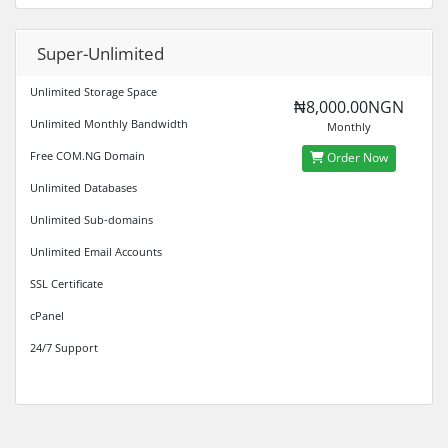
Super-Unlimited
Unlimited Storage Space
₦8,000.00NGN
Unlimited Monthly Bandwidth
Monthly
Free COM.NG Domain
Order Now
Unlimited Databases
Unlimited Sub-domains
Unlimited Email Accounts
SSL Certificate
cPanel
24/7 Support