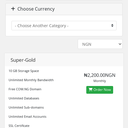
Choose Currency
Super-Gold
10 GB Storage Space
₦2,200.00NGN
Unlimited Monthly Bandwidth
Monthly
Free COM.NG Domain
Order Now
Unlimited Databases
Unlimited Sub-domains
Unlimited Email Accounts
SSL Certificate