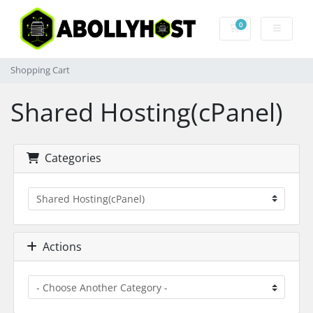
0
Shopping Cart
Shopping Cart
Shared Hosting(cPanel)
Categories
Actions