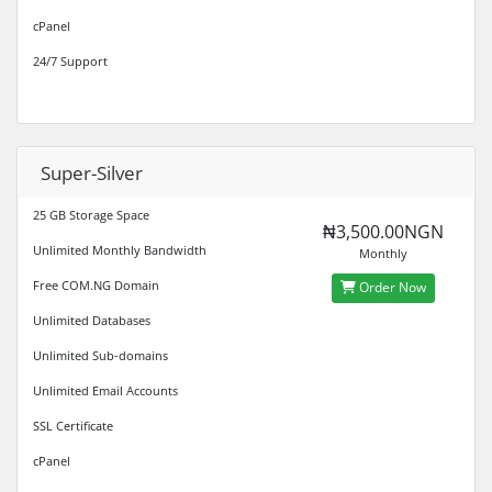
cPanel
24/7 Support
Super-Silver
25 GB Storage Space
₦3,500.00NGN
Unlimited Monthly Bandwidth
Monthly
Free COM.NG Domain
Order Now
Unlimited Databases
Unlimited Sub-domains
Unlimited Email Accounts
SSL Certificate
cPanel