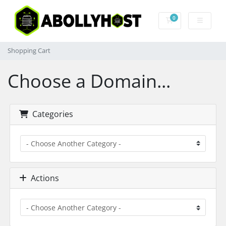
0
Shopping Cart
Shopping Cart
Choose a Domain...
Categories
Actions