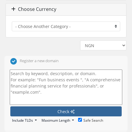
Choose Currency
Register a new domain
Check
Include TLDs
Maximum Length
Safe Search