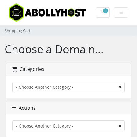
0
Shopping Cart
Shopping Cart
Choose a Domain...
Categories
Actions