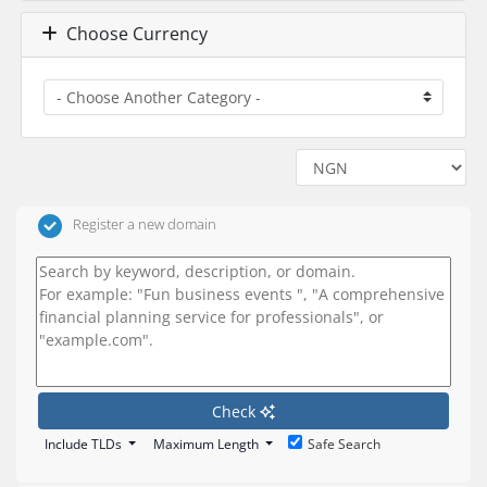
Choose Currency
Register a new domain
Check
Include TLDs
Maximum Length
Safe Search