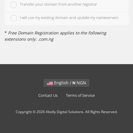
Transfer your domain from another registrar
I will use my existing domain and update my nameservers
*
Free Domain Registration applies to the following
extensions only: .com.ng
English / ₦ NGN
Contact Us
Terms of Service
Copyright © 2026 Abolly Digital Solutions. All Rights Reserved.