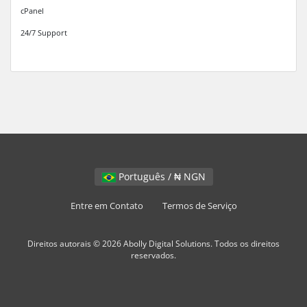
cPanel
24/7 Support
Português / ₦ NGN
Entre em Contato
Termos de Serviço
Direitos autorais © 2026 Abolly Digital Solutions. Todos os direitos
reservados.