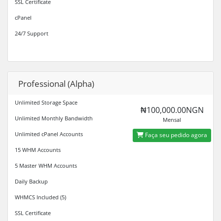
SSL Certificate
cPanel
24/7 Support
Professional (Alpha)
Unlimited Storage Space
₦100,000.00NGN
Unlimited Monthly Bandwidth
Mensal
Unlimited cPanel Accounts
Faça seu pedido agora
15 WHM Accounts
5 Master WHM Accounts
Daily Backup
WHMCS Included (5)
SSL Certificate