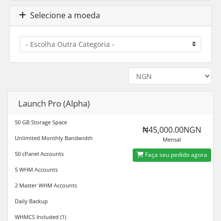
Selecione a moeda
Launch Pro (Alpha)
50 GB Storage Space
₦45,000.00NGN
Unlimited Monthly Bandwidth
Mensal
50 cPanel Accounts
Faça seu pedido agora
5 WHM Accounts
2 Master WHM Accounts
Daily Backup
WHMCS Included (1)