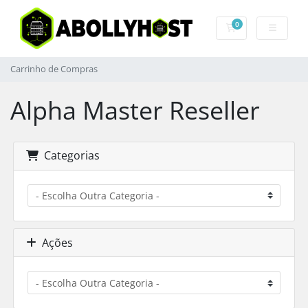
0
Carrinho de Com
Carrinho de Compras
Alpha Master Reseller
Categorias
Ações