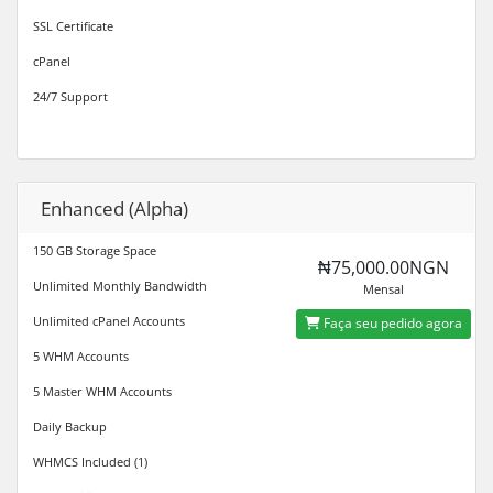
SSL Certificate
cPanel
24/7 Support
Enhanced (Alpha)
150 GB Storage Space
₦75,000.00NGN
Unlimited Monthly Bandwidth
Mensal
Unlimited cPanel Accounts
Faça seu pedido agora
5 WHM Accounts
5 Master WHM Accounts
Daily Backup
WHMCS Included (1)