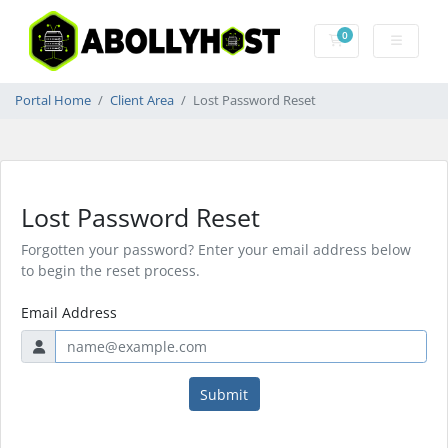
0
Shopping Cart
Portal Home
Client Area
Lost Password Reset
Lost Password Reset
Forgotten your password? Enter your email address below
to begin the reset process.
Email Address
Submit