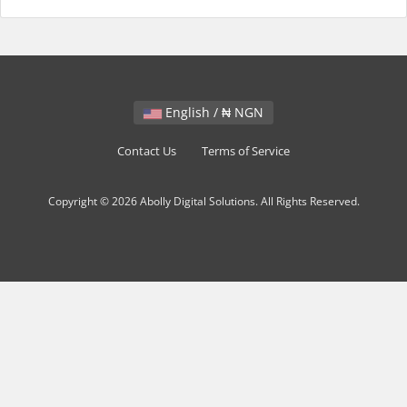
English / ₦ NGN
Contact Us
Terms of Service
Copyright © 2026 Abolly Digital Solutions. All Rights Reserved.