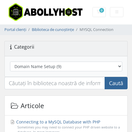
0
Coș de cumpărătu
Portal clienți
Biblioteca de cunoștințe
MYSQL Connection
Categorii
Caută
Articole
Connecting to a MySQL Database with PHP
Sometimes you may need to connect your PHP driven website to a
database. In most instances...