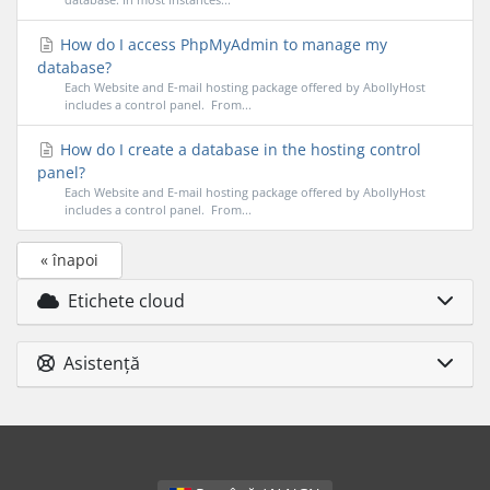
How do I access PhpMyAdmin to manage my
database?
Each Website and E-mail hosting package offered by AbollyHost
includes a control panel. From...
How do I create a database in the hosting control
panel?
Each Website and E-mail hosting package offered by AbollyHost
includes a control panel. From...
« înapoi
Etichete cloud
Asistență