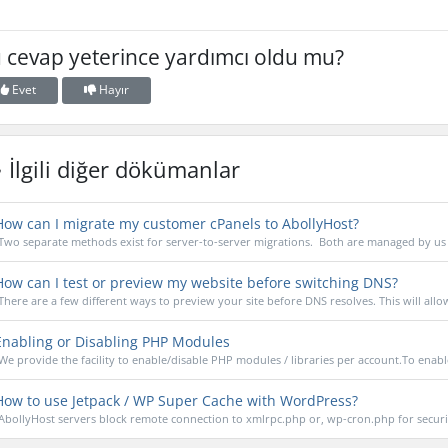
 cevap yeterince yardımcı oldu mu?
Evet
Hayır
İlgili diğer dökümanlar
ow can I migrate my customer cPanels to AbollyHost?
Two separate methods exist for server-to-server migrations. Both are managed by us 
ow can I test or preview my website before switching DNS?
There are a few different ways to preview your site before DNS resolves. This will allow
nabling or Disabling PHP Modules
We provide the facility to enable/disable PHP modules / libraries per account.To enable
ow to use Jetpack / WP Super Cache with WordPress?
AbollyHost servers block remote connection to xmlrpc.php or, wp-cron.php for securit