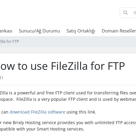
Bankası
Sunucu/Ağ Durumu
Satış Ortaklığı
Domain Reseller
illa for FTP
ow to use FileZilla for FTP
81
eZilla is a powerful and free FTP client used for transferring files o
space. FileZilla is a very popular FTP client and is used by webmas
 can
download FileZilla software
using this link.
r new Brixly Hosting service provides you with unlimited FTP access 
patible with your Smart Hosting services.