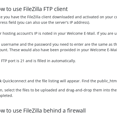
w to use FileZilla FTP client
e you have the FileZilla client downloaded and activated on your 
ress field (you can also use the server's IP address).
r hosting account's IP is noted in your Welcome E-Mail. If you are u
 username and the password you need to enter are the same as the
ount. These would also have been provided in your Welcome E-Mai
 FTP port is 21 and is filled in automatically.
ck
Quickconnect
and the file listing will appear. Find the
public_htm
n, select the files to be uploaded and drag-and-drop them into th
pleted.
w to use FileZilla behind a firewall