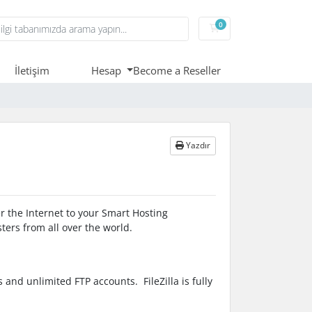
0
Sepet
İletişim
Hesap
Become a Reseller
Yazdır
ver the Internet to your Smart Hosting
ters from all over the world.
and unlimited FTP accounts. FileZilla is fully