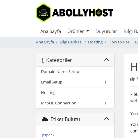
Ana Sayfa
Ürünler
Duyurular
Bilgi 
Ana Sayfa
Bilgi Bankası
Hosting
How to use FileZ
Kategoriler
H
Domain Name Setup
9
Email Setup
5
Hosting
5
Fil
web
MYSQL Connection
3
You
Etiket Bulutu
You
com
jetpack