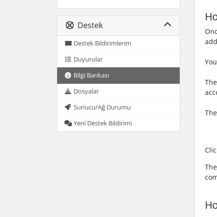
Ho
Destek
Onc
add
Destek Bildirimlerim
Duyurular
You
Bilgi Bankası
The
Dosyalar
acc
Sunucu/Ağ Durumu
The
Yeni Destek Bildirimi
Cli
The
com
Ho