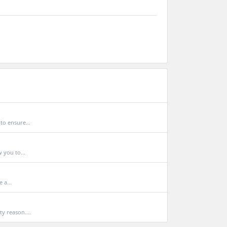
to ensure...
 you to...
 a...
y reason....