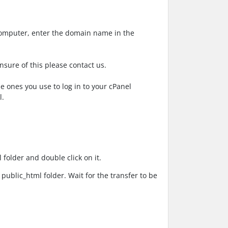
computer, enter the domain name in the
nsure of this please contact us.
 ones you use to log in to your cPanel
l.
l
folder and double click on it.
e
public_html
folder. Wait for the transfer to be